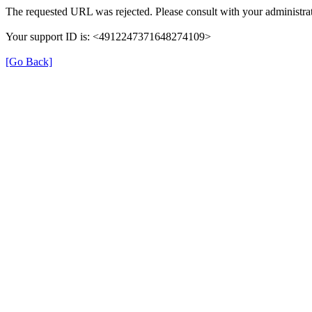
The requested URL was rejected. Please consult with your administrat
Your support ID is: <4912247371648274109>
[Go Back]