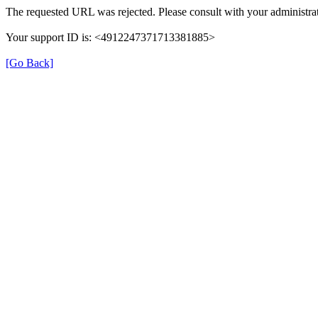
The requested URL was rejected. Please consult with your administrat
Your support ID is: <4912247371713381885>
[Go Back]