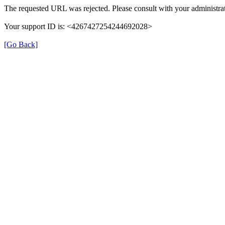
The requested URL was rejected. Please consult with your administrat
Your support ID is: <4267427254244692028>
[Go Back]