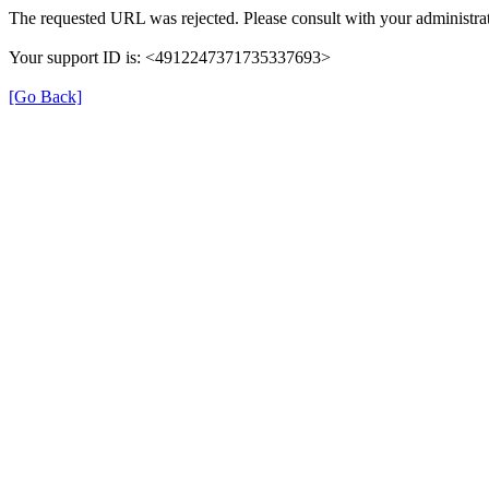
The requested URL was rejected. Please consult with your administrat
Your support ID is: <4912247371735337693>
[Go Back]