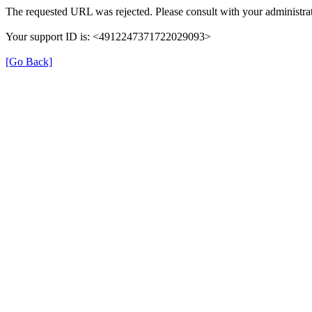
The requested URL was rejected. Please consult with your administrat
Your support ID is: <4912247371722029093>
[Go Back]