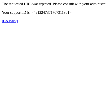
The requested URL was rejected. Please consult with your administrat
Your support ID is: <4912247371707311861>
[Go Back]