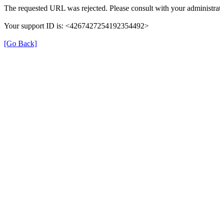
The requested URL was rejected. Please consult with your administrat
Your support ID is: <4267427254192354492>
[Go Back]