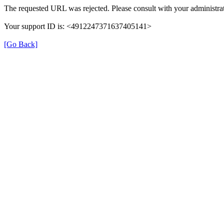
The requested URL was rejected. Please consult with your administrat
Your support ID is: <4912247371637405141>
[Go Back]