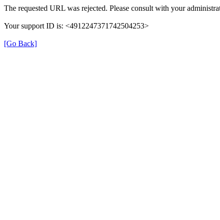
The requested URL was rejected. Please consult with your administrat
Your support ID is: <4912247371742504253>
[Go Back]