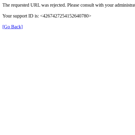
The requested URL was rejected. Please consult with your administrat
Your support ID is: <4267427254152640780>
[Go Back]