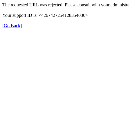
The requested URL was rejected. Please consult with your administrat
Your support ID is: <4267427254128354036>
[Go Back]