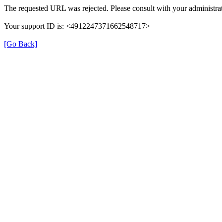
The requested URL was rejected. Please consult with your administrat
Your support ID is: <4912247371662548717>
[Go Back]