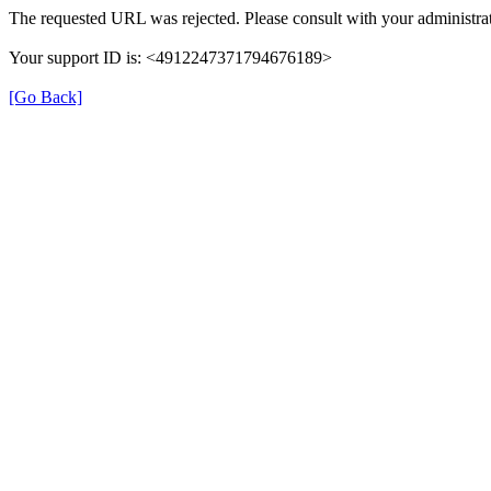
The requested URL was rejected. Please consult with your administrat
Your support ID is: <4912247371794676189>
[Go Back]