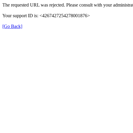
The requested URL was rejected. Please consult with your administrat
Your support ID is: <4267427254278001876>
[Go Back]