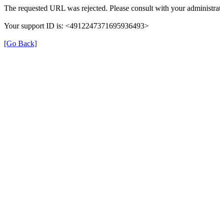
The requested URL was rejected. Please consult with your administrat
Your support ID is: <4912247371695936493>
[Go Back]