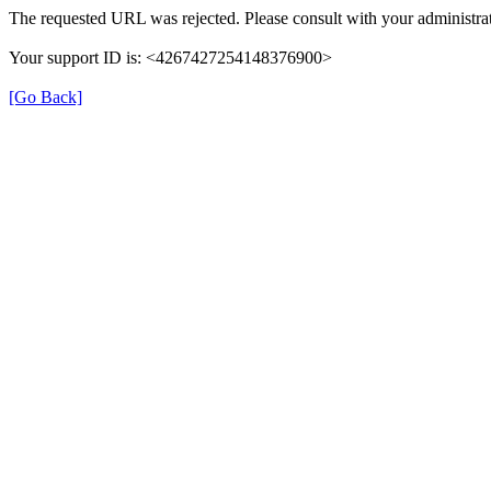
The requested URL was rejected. Please consult with your administrat
Your support ID is: <4267427254148376900>
[Go Back]