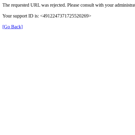
The requested URL was rejected. Please consult with your administrat
Your support ID is: <4912247371725520269>
[Go Back]