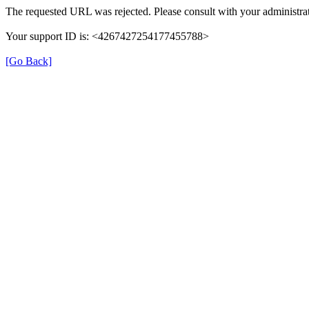
The requested URL was rejected. Please consult with your administrat
Your support ID is: <4267427254177455788>
[Go Back]