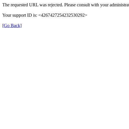
The requested URL was rejected. Please consult with your administrat
Your support ID is: <4267427254232530292>
[Go Back]