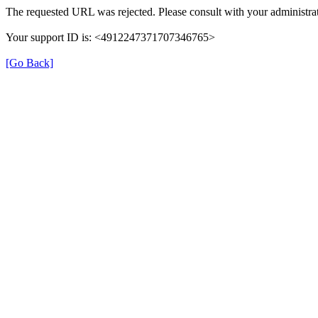
The requested URL was rejected. Please consult with your administrat
Your support ID is: <4912247371707346765>
[Go Back]