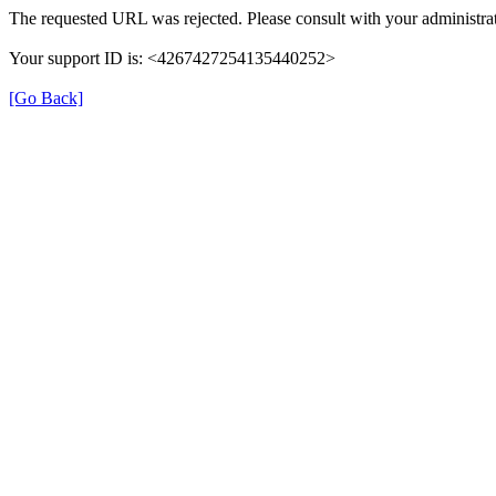
The requested URL was rejected. Please consult with your administrat
Your support ID is: <4267427254135440252>
[Go Back]