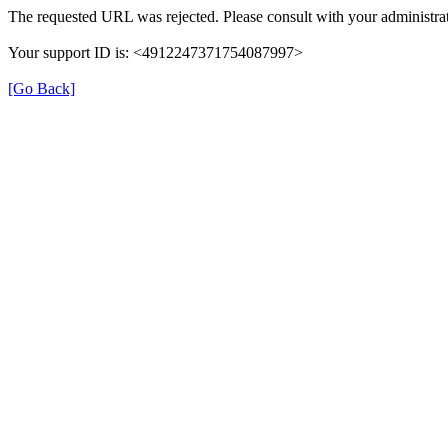
The requested URL was rejected. Please consult with your administrat
Your support ID is: <4912247371754087997>
[Go Back]