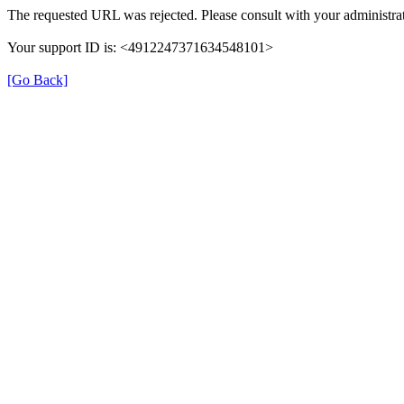
The requested URL was rejected. Please consult with your administrat
Your support ID is: <4912247371634548101>
[Go Back]