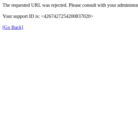
The requested URL was rejected. Please consult with your administrat
Your support ID is: <4267427254200837020>
[Go Back]