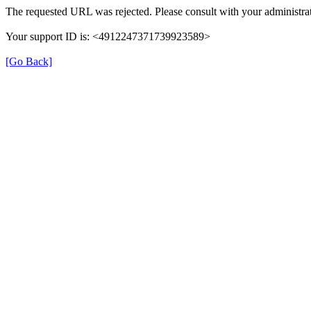
The requested URL was rejected. Please consult with your administrat
Your support ID is: <4912247371739923589>
[Go Back]