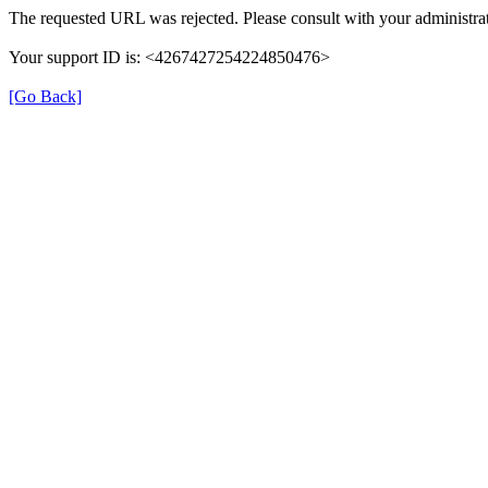
The requested URL was rejected. Please consult with your administrat
Your support ID is: <4267427254224850476>
[Go Back]