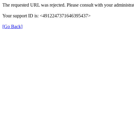
The requested URL was rejected. Please consult with your administrat
Your support ID is: <4912247371646395437>
[Go Back]