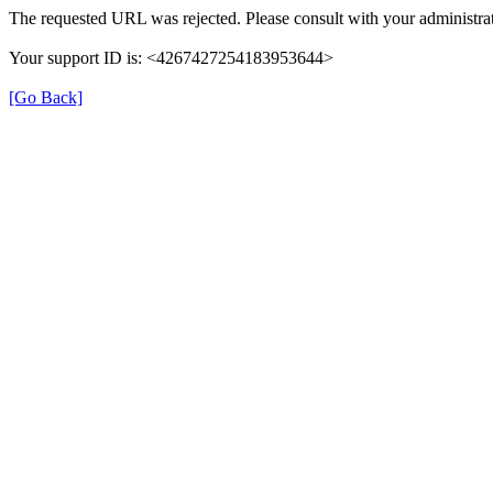
The requested URL was rejected. Please consult with your administrat
Your support ID is: <4267427254183953644>
[Go Back]