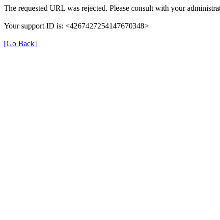
The requested URL was rejected. Please consult with your administrat
Your support ID is: <4267427254147670348>
[Go Back]