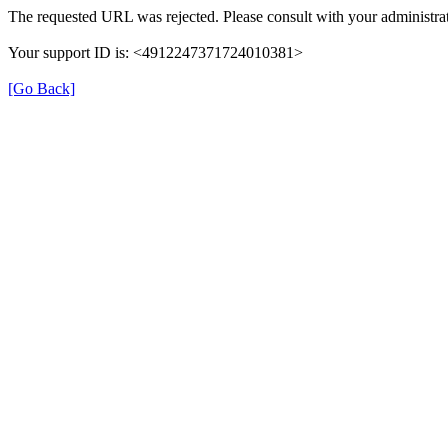
The requested URL was rejected. Please consult with your administrat
Your support ID is: <4912247371724010381>
[Go Back]