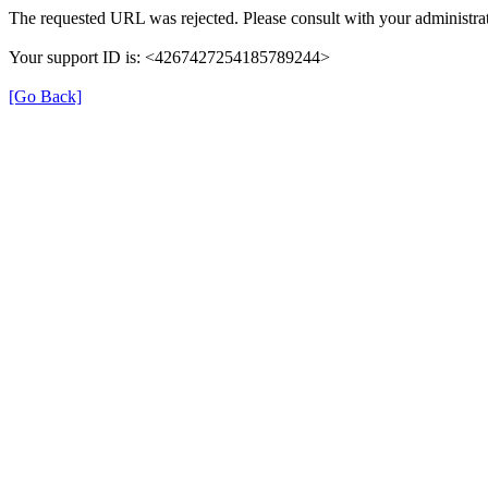
The requested URL was rejected. Please consult with your administrat
Your support ID is: <4267427254185789244>
[Go Back]