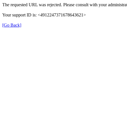
The requested URL was rejected. Please consult with your administrat
Your support ID is: <4912247371678643621>
[Go Back]