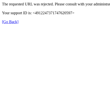
The requested URL was rejected. Please consult with your administrat
Your support ID is: <4912247371747620597>
[Go Back]