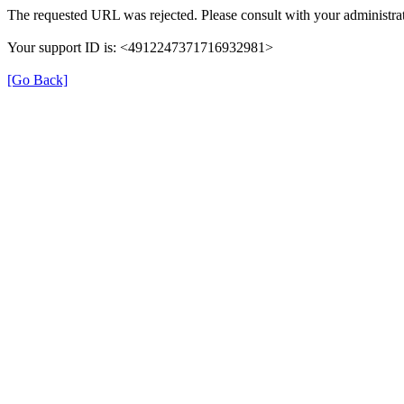
The requested URL was rejected. Please consult with your administrat
Your support ID is: <4912247371716932981>
[Go Back]