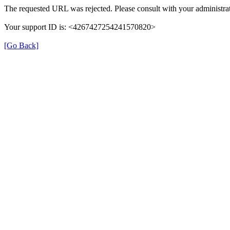
The requested URL was rejected. Please consult with your administrat
Your support ID is: <4267427254241570820>
[Go Back]