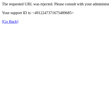
The requested URL was rejected. Please consult with your administrat
Your support ID is: <4912247371675489685>
[Go Back]