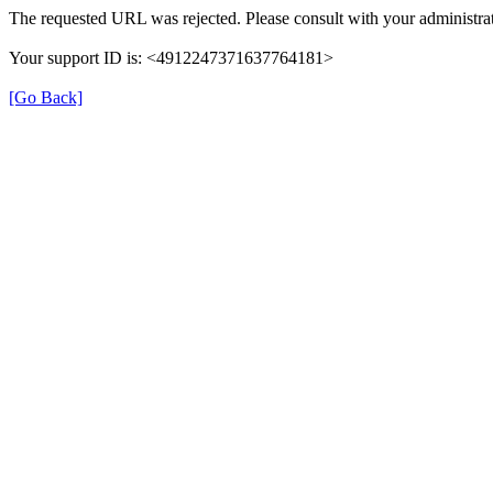
The requested URL was rejected. Please consult with your administrat
Your support ID is: <4912247371637764181>
[Go Back]