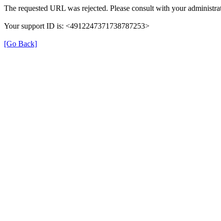
The requested URL was rejected. Please consult with your administrat
Your support ID is: <4912247371738787253>
[Go Back]