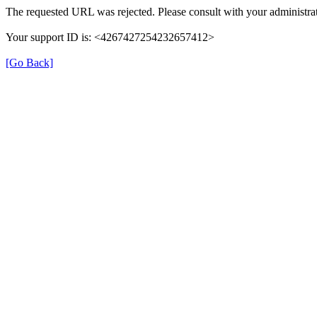
The requested URL was rejected. Please consult with your administrat
Your support ID is: <4267427254232657412>
[Go Back]