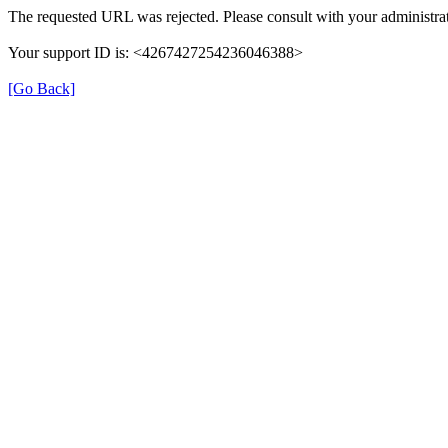
The requested URL was rejected. Please consult with your administrat
Your support ID is: <4267427254236046388>
[Go Back]