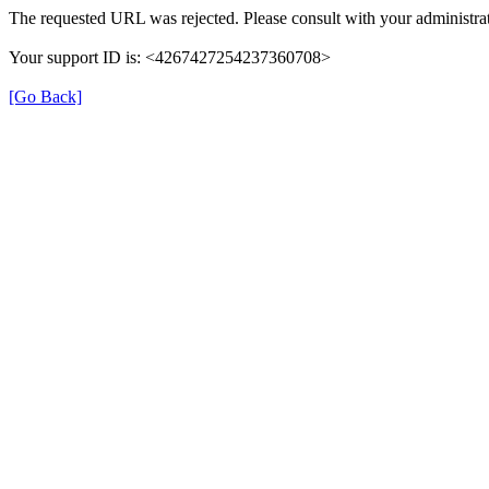
The requested URL was rejected. Please consult with your administrat
Your support ID is: <4267427254237360708>
[Go Back]