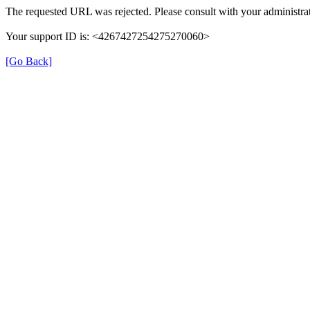
The requested URL was rejected. Please consult with your administrat
Your support ID is: <4267427254275270060>
[Go Back]