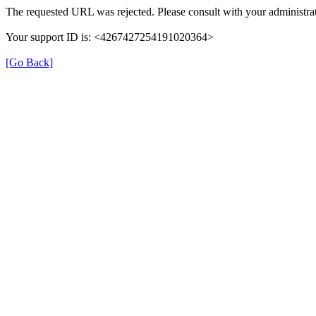
The requested URL was rejected. Please consult with your administrat
Your support ID is: <4267427254191020364>
[Go Back]