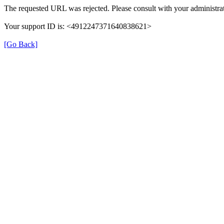
The requested URL was rejected. Please consult with your administrat
Your support ID is: <4912247371640838621>
[Go Back]