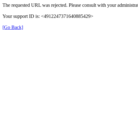
The requested URL was rejected. Please consult with your administrat
Your support ID is: <4912247371640885429>
[Go Back]