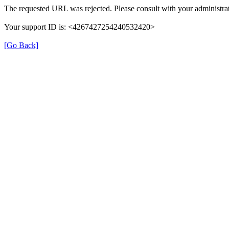
The requested URL was rejected. Please consult with your administrat
Your support ID is: <4267427254240532420>
[Go Back]