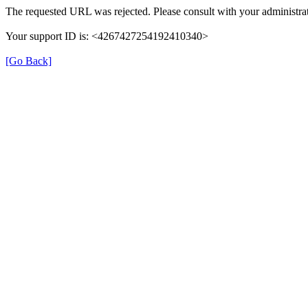
The requested URL was rejected. Please consult with your administrat
Your support ID is: <4267427254192410340>
[Go Back]