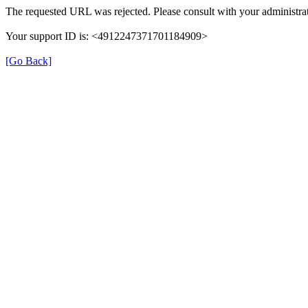
The requested URL was rejected. Please consult with your administrat
Your support ID is: <4912247371701184909>
[Go Back]