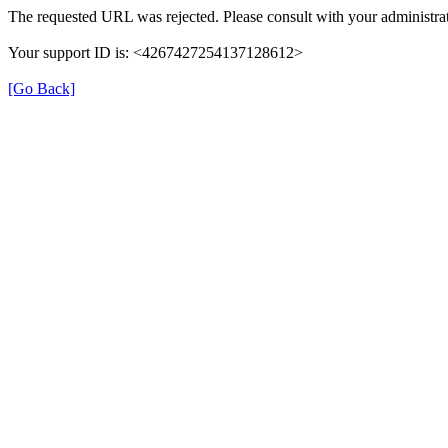
The requested URL was rejected. Please consult with your administrat
Your support ID is: <4267427254137128612>
[Go Back]