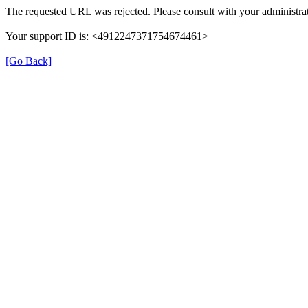
The requested URL was rejected. Please consult with your administrat
Your support ID is: <4912247371754674461>
[Go Back]